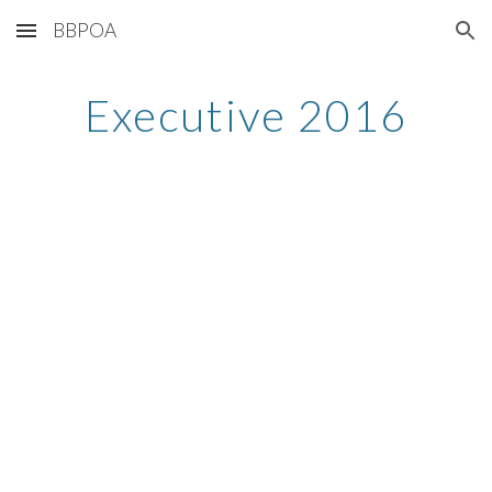
BBPOA
Skip to main content
Skip to navigation
Executive 2016