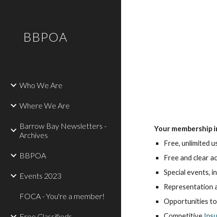
Sk
BBPOA
Who We Are
Where We Are
Barrow Bay Newsletters -
Your membership i
Archives
Free, unlimited 
BBPOA
Free and clear a
Special events, 
Events 2023
Representation a
FOCA - You're a member!
Opportunities to
Free Classifieds
Competitive 
Ins