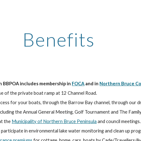
ip to main content
Skip to navigat
Benefits
n BBPOA includes membership in 
FOCA
 and in 
Northern Bruce Co
use of the private boat ramp at 12 Channel Road.
ccess for your boats, through the Barrow Bay channel, through our dr
including the Annual General Meeting, Golf Tournament and The Family
t the 
Municipality of Northern Bruce Peninsula
 and council meetings.
 participate in environmental lake water monitoring and clean up pro
urance premiums
 for cottage, home, cars, boats by Cade/Travellers/Av