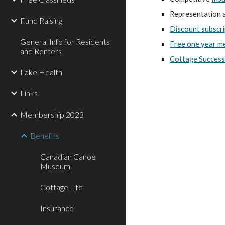
Representation a
Fund Raising
Discount subscri
General Info for Residents
Free one year m
and Renters
Cottage Success
Lake Health
Links
Membership 2023
Benefits
Canadian Canoe
Museum
Cottage Life
Insurance