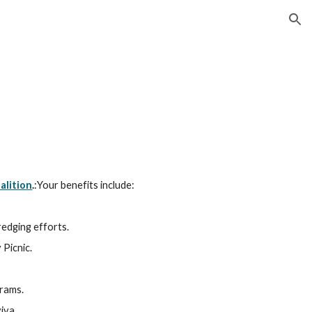
ion
alition
.
:Your benefits include:
edging efforts.
 Picnic.
grams.
iva.