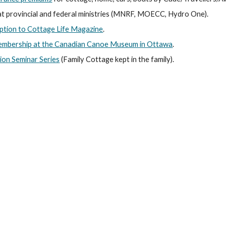
t provincial and federal ministries (MNRF, MOECC, Hydro One).
ption to Cottage Life Magazine
.
embership at the Canadian Canoe Museum in Ottawa
.
ion Seminar Series
 (Family Cottage kept in the family).