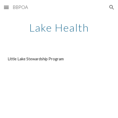
BBPOA
Skip to main content
Skip to navigation
Lake Health
Little Lake Stewardship Program