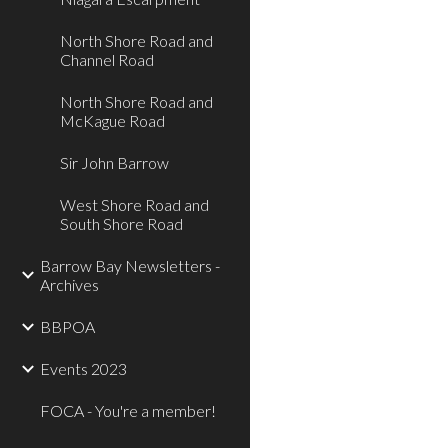
North Shore Road and
Channel Road
North Shore Road and
McKague Road
Sir John Barrow
West Shore Road and
South Shore Road
Barrow Bay Newsletters -
Archives
BBPOA
Events 2023
FOCA - You're a member!