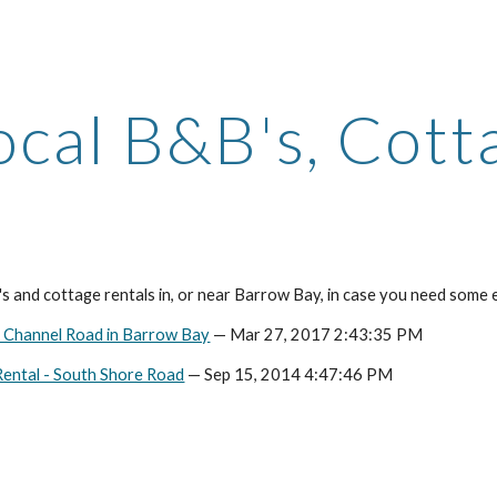
ip to main content
Skip to navigat
ocal B&B's, Cott
 and cottage rentals in, or near Barrow Bay, in case you need some e
n Channel Road in Barrow Bay
— Mar 27, 2017 2:43:35 PM
ental - South Shore Road
— Sep 15, 2014 4:47:46 PM