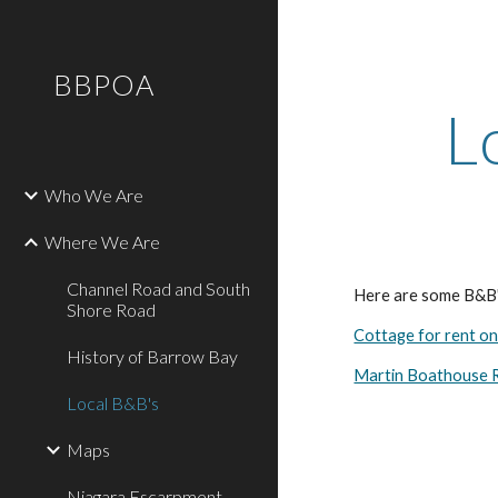
Sk
BBPOA
L
Who We Are
Where We Are
Channel Road and South
Here are some B&B's
Shore Road
Cottage for rent o
History of Barrow Bay
Martin Boathouse R
Local B&B's
Maps
Niagara Escarpment