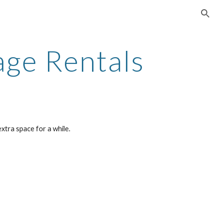
ion
age Rentals
xtra space for a while.